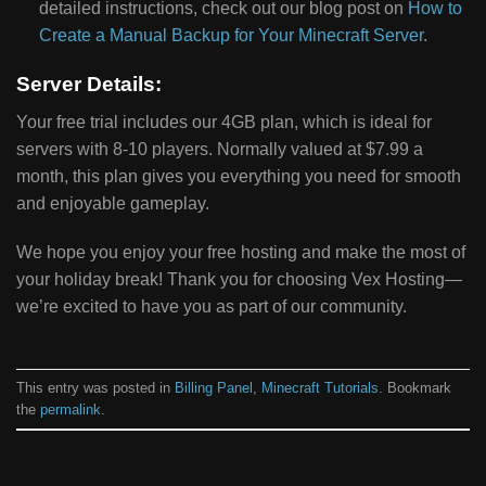
detailed instructions, check out our blog post on
How to
Create a Manual Backup for Your Minecraft Server
.
Server Details:
Your free trial includes our 4GB plan, which is ideal for
servers with 8-10 players. Normally valued at $7.99 a
month, this plan gives you everything you need for smooth
and enjoyable gameplay.
We hope you enjoy your free hosting and make the most of
your holiday break! Thank you for choosing Vex Hosting—
we’re excited to have you as part of our community.
This entry was posted in
Billing Panel
,
Minecraft Tutorials
. Bookmark
the
permalink
.