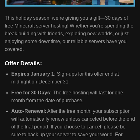
This holiday season, we’re giving you a gift—30 days of
free Minecraft server hosting! Whether you’re spending the
break building with friends, exploring new worlds, or just
enjoying some downtime, our reliable servers have you
covered.
Offer Details:
Expires January 1:
Sign-ups for this offer end at
midnight on December 31.
Free for 30 Days:
The free hosting will last for one
month from the date of purchase.
Auto-Renewal:
After the free month, your subscription
will automatically renew unless canceled before the end
of the trial period. If you choose to cancel, please be
sure to back up your server to save your world. For