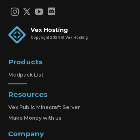
Vex Hosting
Copyright 2024 © Vex Hosting
Products
Modpack List
Resources
Vex Public Minecraft Server
Make Money with us
Company