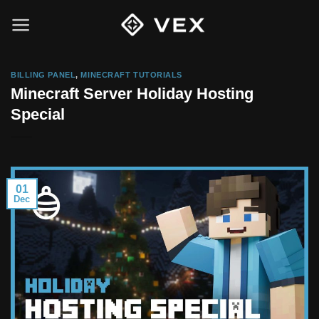
Skip
to
content
BILLING PANEL
,
MINECRAFT TUTORIALS
Minecraft Server Holiday Hosting
Special
01
Dec