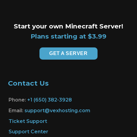
Start your own Minecraft Server!
Plans starting at $3.99
GET A SERVER
Contact Us
Phone:
+1 (650) 382-3928
Email:
support@vexhosting.com
Ticket Support
Support Center