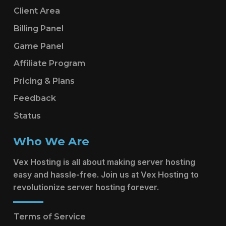
Client Area
Billing Panel
Game Panel
Affiliate Program
Pricing & Plans
Feedback
Status
Who We Are
Vex Hosting is all about making server hosting
easy and hassle-free. Join us at Vex Hosting to
revolutionize server hosting forever.
Terms of Service